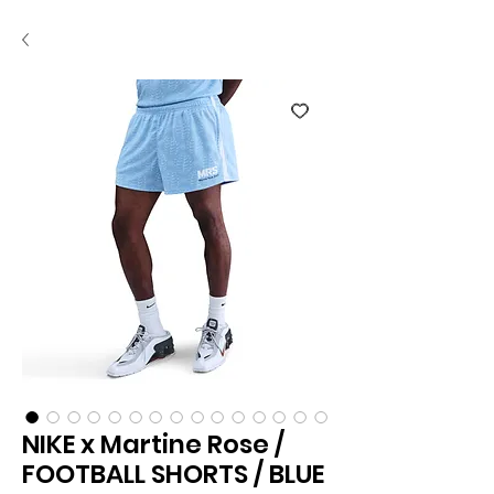
NIKE x Martine Rose /
FOOTBALL SHORTS / BLUE