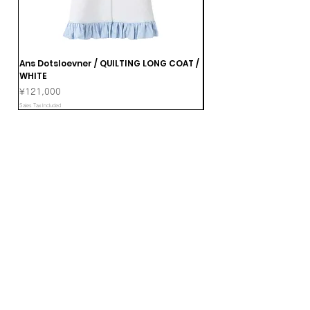
Ans Dotsloevner / QUILTING LONG COAT /
Ans Dotsloevner / DOUB
WHITE
Price
¥165,000
Price
¥121,000
Sales Tax Included
Sales Tax Included