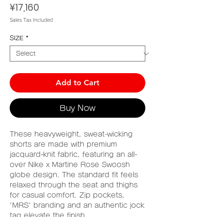
Price
¥17,160
Sales Tax Included
SIZE
*
Add to Cart
Buy Now
These heavyweight, sweat-wicking
shorts are made with premium
jacquard-knit fabric, featuring an all-
over Nike x Martine Rose Swoosh
globe design. The standard fit feels
relaxed through the seat and thighs
for casual comfort. Zip pockets,
'MRS' branding and an authentic jock
tag elevate the finish.