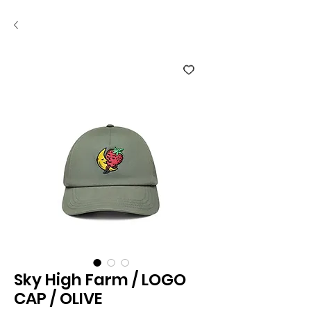
Sky High Farm / LOGO
CAP / OLIVE