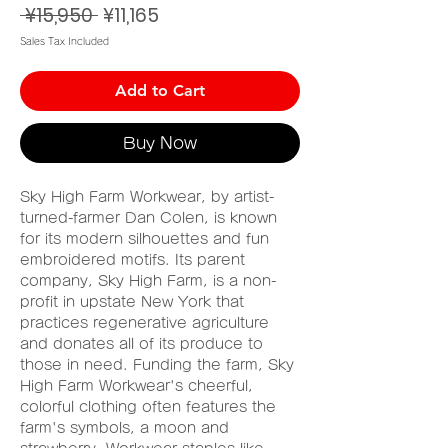
Regular
Sale
 ¥15,950 
¥11,165
Price
Price
Sales Tax Included
Add to Cart
Buy Now
Sky High Farm Workwear, by artist-
turned-farmer Dan Colen, is known
for its modern silhouettes and fun
embroidered motifs. Its parent
company, Sky High Farm, is a non-
profit in upstate New York that
practices regenerative agriculture
and donates all of its produce to
those in need. Funding the farm, Sky
High Farm Workwear's cheerful,
colorful clothing often features the
farm's symbols, a moon and