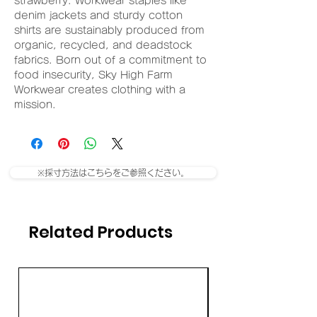
strawberry. Workwear staples like
denim jackets and sturdy cotton
shirts are sustainably produced from
organic, recycled, and deadstock
fabrics. Born out of a commitment to
food insecurity, Sky High Farm
Workwear creates clothing with a
mission.
※採寸方法はこちらをご参照ください。
Related Products