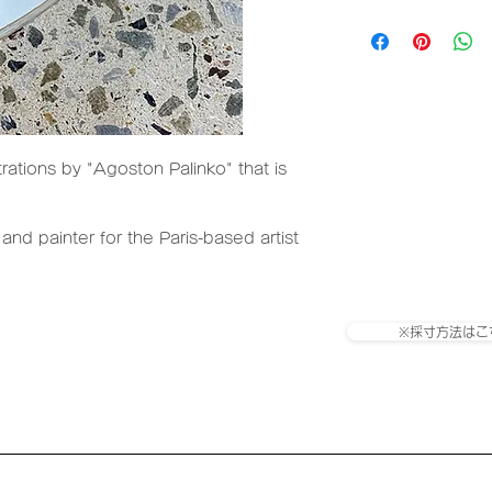
size
Paper tube
Substrate: OPP fi
trations by "Agoston Palinko" that is
Adhesive: Rubber 
type)
 and painter for the Paris-based artist
※採寸方法はこ