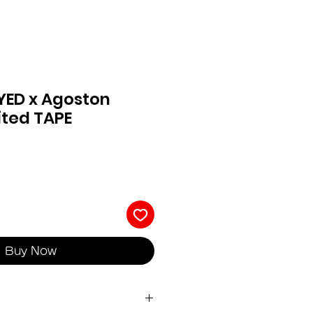
YED x Agoston
ited TAPE
Buy Now