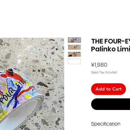
THE FOUR-E
Palinko Lim
Price
¥1,980
Sales Tax Included
Add to Cart
Specification