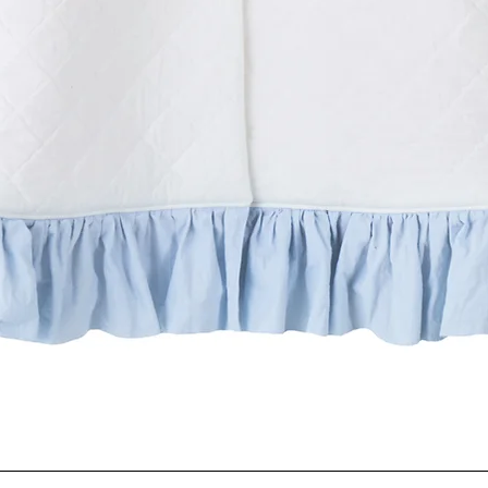
Quick View