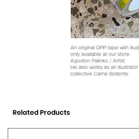
An original OPP tape with illus
only available at our store.
Agoston Palinko / Artist
He also works as an illustrator
collective Carne Bollente.
Related Products