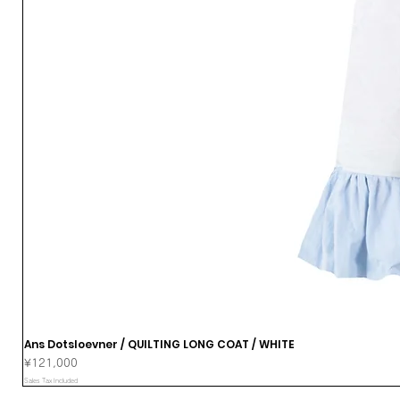
Ans Dotsloevner / QUILTING LONG COAT / WHITE
Price
¥121,000
Sales Tax Included