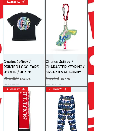
Last ①
Charles Jeffrey /
Charles Jeffrey /
PRINTED LOGO EARS
CHARACTER KEYRING /
HOODIE / BLACK
GREEAN MAD BUNNY
Regular Price
¥26,950
Sale Price
Regular Price
¥8,250
Sale Price
¥13,475
¥5,775
Sales Tax Included
Sales Tax Included
Last ①
Last ①