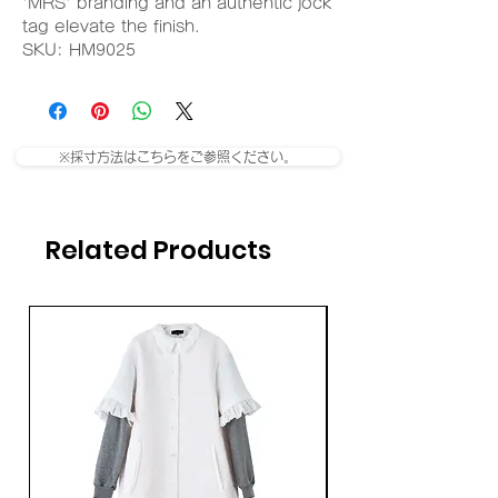
'MRS' branding and an authentic jock
tag elevate the finish.
SKU: HM9025
※採寸方法はこちらをご参照ください。
Related Products