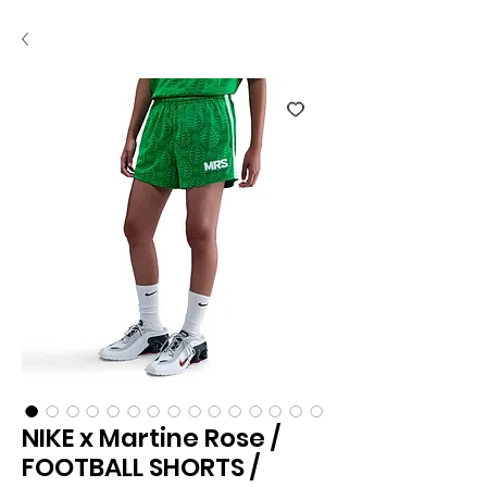
NIKE x Martine Rose /
FOOTBALL SHORTS /