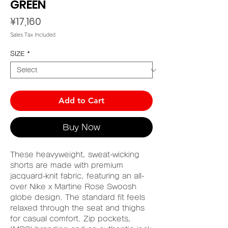
GREEN
Price
¥17,160
Sales Tax Included
SIZE
*
Add to Cart
Buy Now
These heavyweight, sweat-wicking
shorts are made with premium
jacquard-knit fabric, featuring an all-
over Nike x Martine Rose Swoosh
globe design. The standard fit feels
relaxed through the seat and thighs
for casual comfort. Zip pockets,