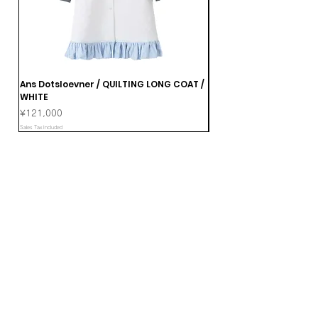
Ans Dotsloevner / QUILTING LONG COAT /
Ans Dotsloevner / DOUB
WHITE
Price
¥165,000
Price
¥121,000
Sales Tax Included
Sales Tax Included