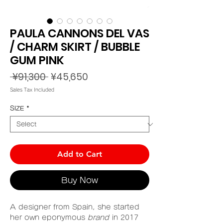
PAULA CANNONS DEL VAS
/ CHARM SKIRT / BUBBLE
GUM PINK
Regular
Sale
 ¥91,300 
¥45,650
Price
Price
Sales Tax Included
SIZE
*
Add to Cart
Buy Now
A designer from Spain, she started
her own eponymous
brand
in 2017