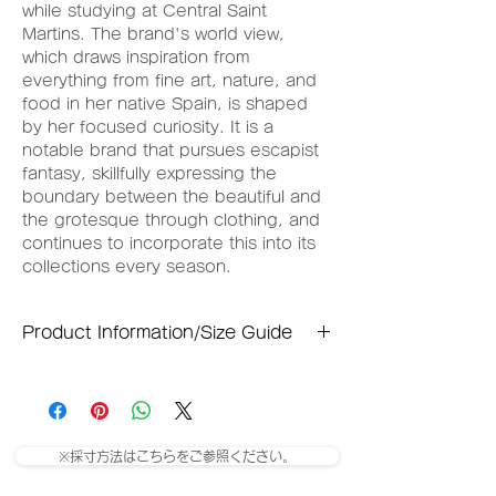
while studying at Central Saint
Martins. The brand's world view,
which draws inspiration from
everything from fine art, nature, and
food in her native Spain, is shaped
by her focused curiosity. It is a
notable brand that pursues escapist
fantasy, skillfully expressing the
boundary between the beautiful and
the grotesque through clothing, and
continues to incorporate this into its
collections every season.
Product Information/Size Guide
Small size
Waist: 34cm
Total length: 60cm
※採寸方法はこちらをご参照ください。