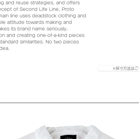
g and reuse strategies, and offers
ncept of Second Life Line, Proto
main line uses deadstock clothing and
ble attitude towards making and
akes its brand name seriously,
ion and creating one-of-a-kind pieces
andard similarities. No two pieces
idea.
※採寸方法はこ