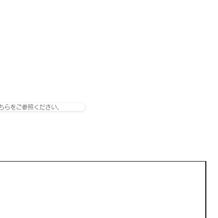
ちらをご参照ください。