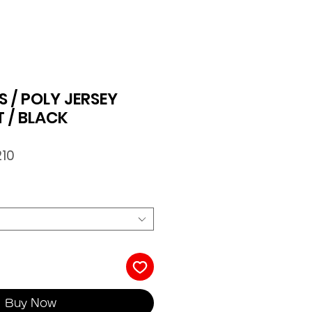
 / POLY JERSEY
T / BLACK
ar
Sale
210
Price
Buy Now