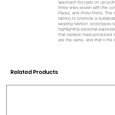
approach focuses on upcyclin
three lines woven with the co
Packs, and Proto Prints. The 
fabrics to promote a sustaina
wearing fashion. prototypes t
highlighting personal express
that replace mass-produced st
are the same, and that's the 
Related Products