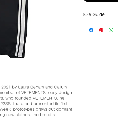
Size Guide
S-Mサイズ
ウエスト：68cm
ヒップ：70cm
総丈：68cm
2021 by Laura Beham and Callum
a member of VETEMENTS' early design
hers, who founded VETEMENTS, he
 23SS, the brand presented its first
 Week. prototypes draws out dormant
ing new clothes, the brand's