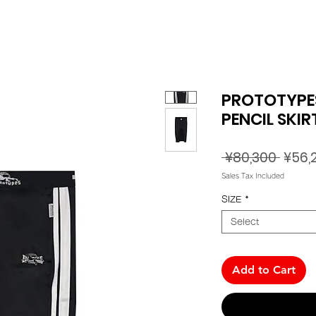
PROTOTYPES
PENCIL SKIR
Regul
 ¥80,300 
¥56,
Price
Sales Tax Included
SIZE
*
Select
Add to Cart