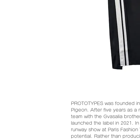
PROTOTYPES was founded in 
Pigeon. After five years as 
team with the Gvasalia brot
launched the label in 2021. In
runway show at Paris Fashion
potential. Rather than produc