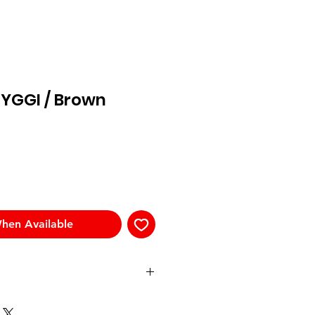
RYGGI / Brown
hen Available
Templ
Front
Bridge