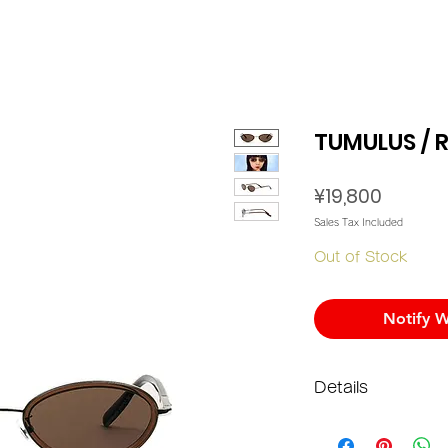
TUMULUS / 
Price
¥19,800
Sales Tax Included
Out of Stock
Notify W
Details
Materi
Lens