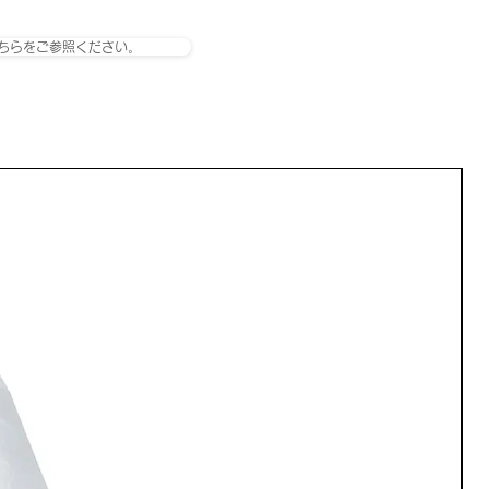
ちらをご参照ください。