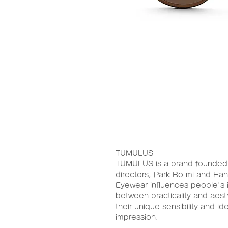
TUMULUS
TUMULUS
is a brand founded 
directors,
Park Bo-mi
and
Han
Eyewear influences people's 
between practicality and aest
their unique sensibility and id
impression.