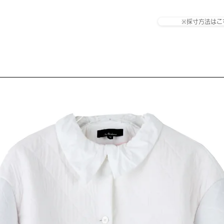
※採寸方法はこ