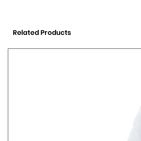
Related Products