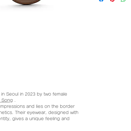
al
W/H
(mm)
Aceta
50mm/
te
30mm
in Seoul in 2023 by two female
 Song
.
impressions and lies on the border
hetics. Their eyewear, designed with
entity, gives a unique feeling and