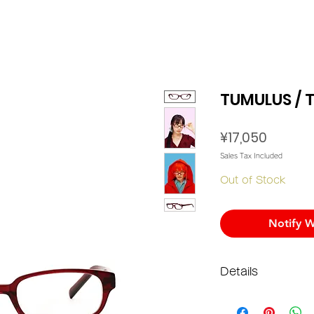
TUMULUS / T
Price
¥17,050
Sales Tax Included
Out of Stock
Notify W
Details
Materi
Lens