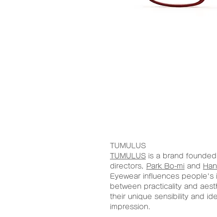
TUMULUS
TUMULUS
is a brand founded 
directors,
Park Bo-mi
and
Han
Eyewear influences people's 
between practicality and aest
their unique sensibility and id
impression.