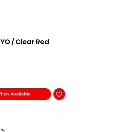
YO / Clear Red
hen Available
Templ
Front
Bridge