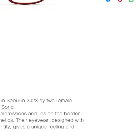
al
W/H
(mm)
Aceta
54mm/
te
30mm
in Seoul in 2023 by two female
 Song
.
impressions and lies on the border
hetics. Their eyewear, designed with
entity, gives a unique feeling and