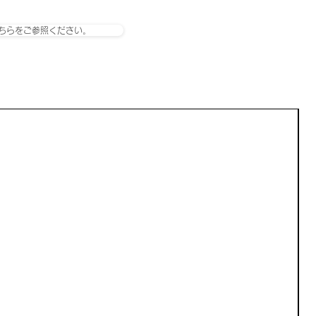
ちらをご参照ください。