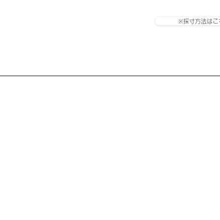
※採寸方法はこ