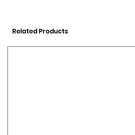
Related Products