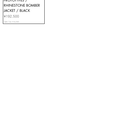
PROTOTYPES /
RHINESTONE BOMBER
JACKET / BLACK
Price
¥192,500
Sales Tax Included