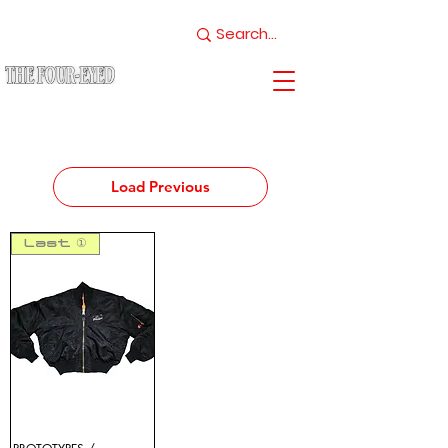
Load Previous
Last ①