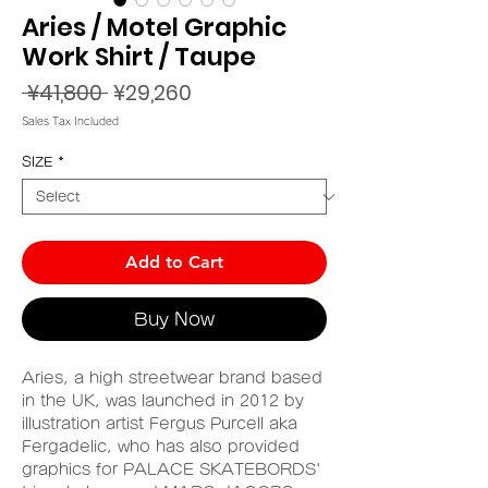
Aries / Motel Graphic
Work Shirt / Taupe
Regular
Sale
 ¥41,800 
¥29,260
Price
Price
Sales Tax Included
SIZE
*
Add to Cart
Buy Now
Aries, a high streetwear brand based
in the UK, was launched in 2012 by
illustration artist Fergus Purcell aka
Fergadelic, who has also provided
graphics for PALACE SKATEBORDS'