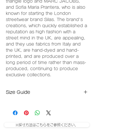
triangle logo and MARC JACOBS,
and Sofia Maria Prantera, who is also
known for starting the London
streetwear brand Silas. The brand's
creations, which quickly established a
reputation as high fashion with a
street mind in the UK, are appealing,
and they use fabrics from Italy and
the UK, are hand-dyed and hand-
printed, and are produced over a
long period of time rather than mass-
produced, continuing to produce
exclusive collections.
Size Guide
Medium size
Length: 68cm
Shoulder width: 48.5cm
Width: 57.5
※採寸方法はこちらをご参照ください。
Large size