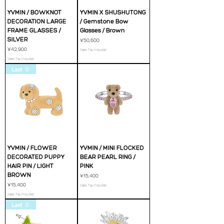
YVMIN / BOWKNOT
YVMIN X SHUSHUTONG
DECORATION LARGE
/ Gemstone Bow
FRAME GLASSES /
Glasses / Brown
SILVER
Price
¥50,600
Price
¥42,900
Sales Tax Included
Sales Tax Included
Last ①
YVMIN / FLOWER
YVMIN / MINI FLOCKED
DECORATED PUPPY
BEAR PEARL RING /
HAIR PIN / LIGHT
PINK
BROWN
Price
¥15,400
Price
¥15,400
Sales Tax Included
Sales Tax Included
Last ①