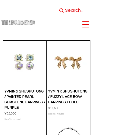
YVMIN x SHUSHUTONG
YVMIN x SHUSHUTONG
/ PAINTED PEARL
/ FUZZY LACE BOW
GEMSTONE EARRINGS /
EARRINGS / GOLD
PURPLE
Price
¥17,600
Price
¥22,000
Sales Tax Included
Sales Tax Included