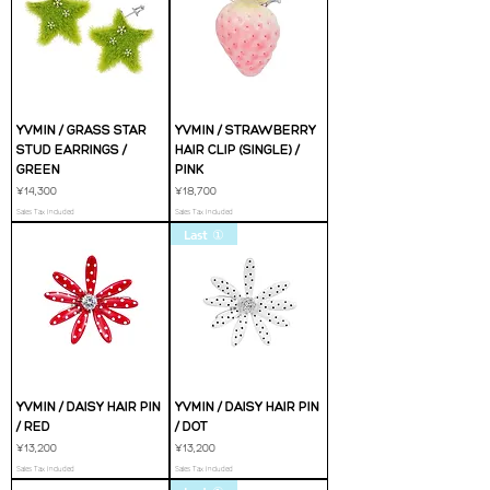
YVMIN / GRASS STAR
YVMIN / STRAWBERRY
STUD EARRINGS /
HAIR CLIP (SINGLE) /
GREEN
PINK
Price
Price
¥14,300
¥18,700
Sales Tax Included
Sales Tax Included
Last ①
YVMIN / DAISY HAIR PIN
YVMIN / DAISY HAIR PIN
/ RED
/ DOT
Price
Price
¥13,200
¥13,200
Sales Tax Included
Sales Tax Included