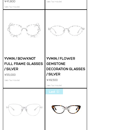
Price
¥41,800
Sales Tax Included
Sales Tax Included
YVMIN / BOWKNOT
YVMIN / FLOWER
FULL FRAME GLASSES
GEMSTONE
/ SILVER
DECORATION GLASSES
/ SILVER
Price
¥55,000
Price
¥49,500
Sales Tax Included
Sales Tax Included
Last ①