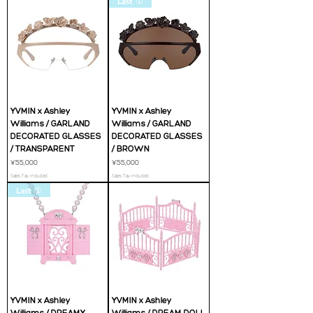
Last ①
YVMIN x Ashley
YVMIN x Ashley
Williams / GARLAND
Williams / GARLAND
DECORATED GLASSES
DECORATED GLASSES
/ TRANSPARENT
/ BROWN
Price
Price
¥55,000
¥55,000
Sales Tax Included
Sales Tax Included
Last ①
YVMIN x Ashley
YVMIN x Ashley