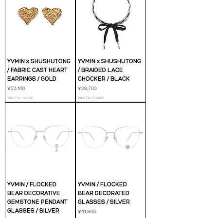
YVMIN x SHUSHUTONG
YVMIN x SHUSHUTONG
/ FABRIC CAST HEART
/ BRAIDED LACE
EARRINGS / GOLD
CHOCKER / BLACK
Price
Price
¥23,100
¥29,700
Sales Tax Included
Sales Tax Included
YVMIN / FLOCKED
YVMIN / FLOCKED
BEAR DECORATIVE
BEAR DECORATED
GEMSTONE PENDANT
GLASSES / SILVER
GLASSES / SILVER
Price
¥41,800